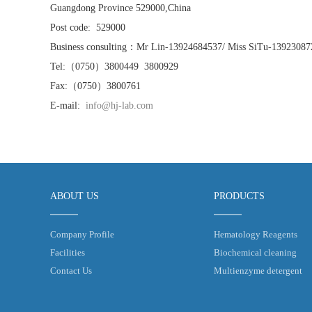
Guangdong Province 529000,China
Post code: 529000
Business consulting：Mr Lin-13924684537/ Miss SiTu-13923087
Tel:（0750）3800449 3800929
Fax:（0750）3800761
E-mail:
info@hj-lab.com
ABOUT US
PRODUCTS
Company Profile
Hematology Reagents
Facilities
Biochemical cleaning
Contact Us
Multienzyme detergent