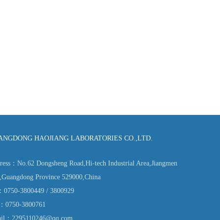
ANGDONG HAOJIANG LABORATORIES CO.,LTD.
ress：No.62 Dongsheng Road,Hi-tech Industrial Area,Jiangmen
y,Guangdong Province 529000,China
：0750-3800449 / 3800929
：0750-3800761
il：2295110246@qq.com