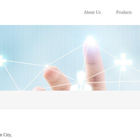
About Us
Products
n City,