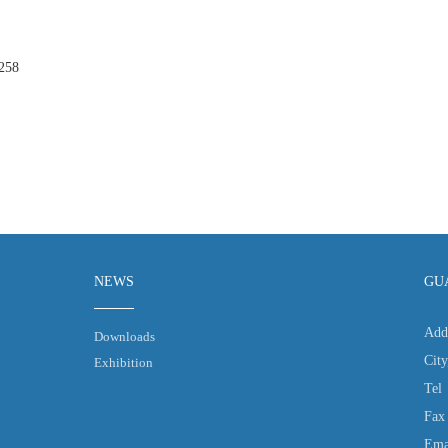
258
NEWS
GU
Add
Downloads
Cit
Exhibition
Tel
Fax
Ema