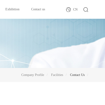
Exhibition
Contact us
CN
Company Profile
Facilities
Contact Us