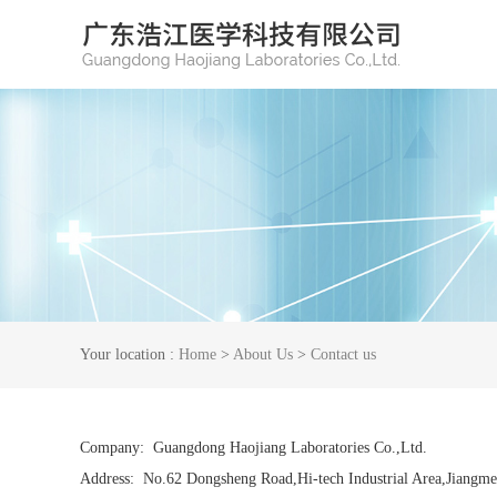
Your location :
Home
>
About Us
>
Contact us
Company: Guangdong Haojiang Laboratories Co.,Ltd.
Address: No.62 Dongsheng Road,Hi-tech Industrial Area,Jiangme