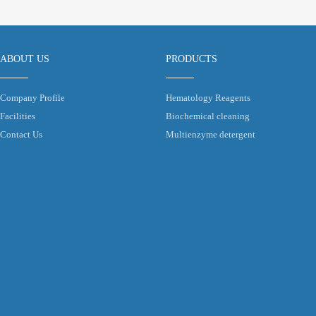
ABOUT US
PRODUCTS
Company Profile
Hematology Reagents
Facilities
Biochemical cleaning
Contact Us
Multienzyme detergent