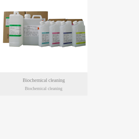
Biochemical cleaning
Biochemical cleaning