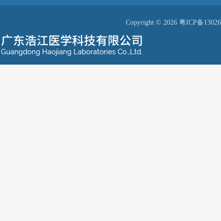
Copyright © 2026
粤ICP备13026