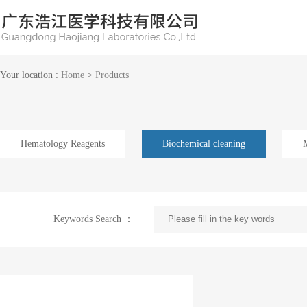
Your location :
Home
>
Products
Hematology Reagents
Biochemical cleaning
Keywords Search ：