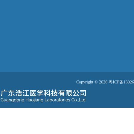
Copyright © 2026
粤ICP备13026