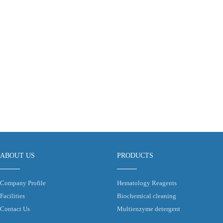
ABOUT US
PRODUCTS
Company Profile
Hematology Reagents
Facilities
Biochemical cleaning
Contact Us
Multienzyme detergent