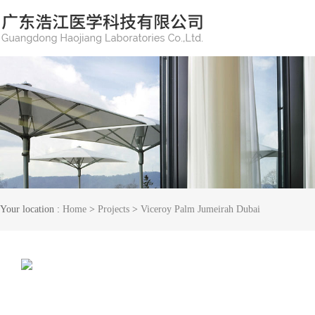
Your location :
Home
>
Projects
>
Viceroy Palm Jumeirah Dubai